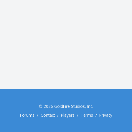
© 2026
GoldFire Studios, Inc.
Forums
/
Contact
/
Players
/
Terms
/
Privacy