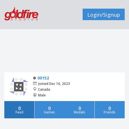
Login/Signup
00152
Joined Dec 16, 2023
Canada
Male
0
0
0
0
Feed
Games
Medals
Friends