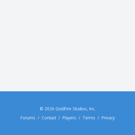
© 2026
GoldFire Studios, Inc.
Forums
/
Contact
/
Players
/
Terms
/
Privacy