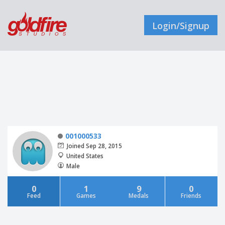
Login/Signup
001000533
Joined Sep 28, 2015
United States
Male
0
1
9
0
Feed
Games
Medals
Friends