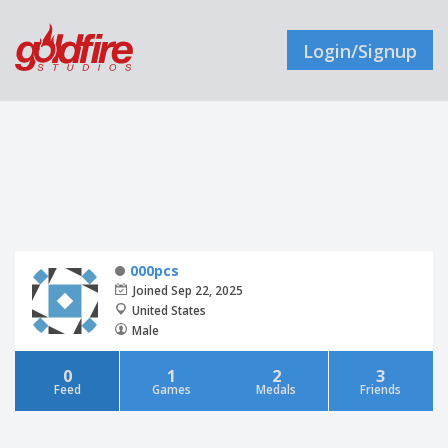
Login/Signup
000pcs
Joined Sep 22, 2025
United States
Male
0
1
2
3
Feed
Games
Medals
Friends