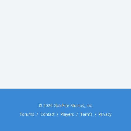
© 2026
GoldFire Studios, Inc.
Forums
/
Contact
/
Players
/
Terms
/
Privacy