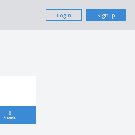
Login
Signup
0
Friends