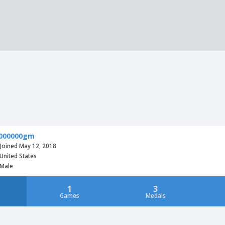
000000gm
Joined May 12, 2018
United States
Male
1
3
Games
Medals