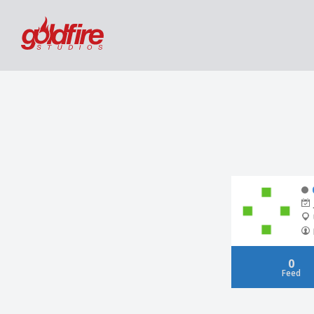
0
Feed