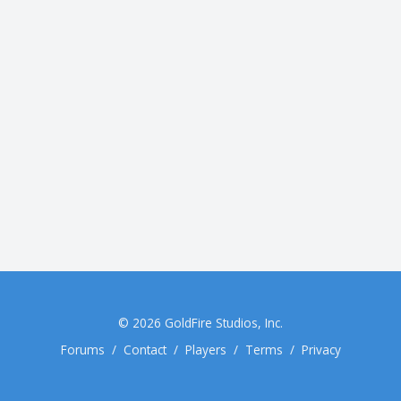
© 2026
GoldFire Studios, Inc.
Forums
/
Contact
/
Players
/
Terms
/
Privacy