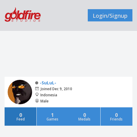
Login/Signup
-SuLuL-
Joined Dec 9, 2010
Indonesia
Male
0
1
0
0
Feed
Games
Medals
Friends