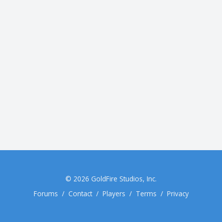
© 2026
GoldFire Studios, Inc.
Forums
/
Contact
/
Players
/
Terms
/
Privacy