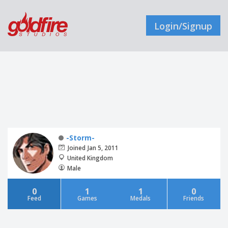
Login/Signup
-Storm-
Joined Jan 5, 2011
United Kingdom
Male
0
1
1
0
Feed
Games
Medals
Friends