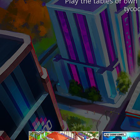
Play the tables or own
tyco