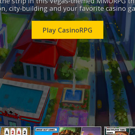
 the strip in this Vegas-themed MMORPG th
on, city-building and your favorite casino g
Play CasinoRPG