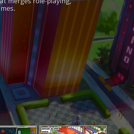
at merges role-playing,
ames.