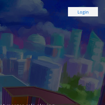
Login