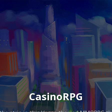
CasinoRPG